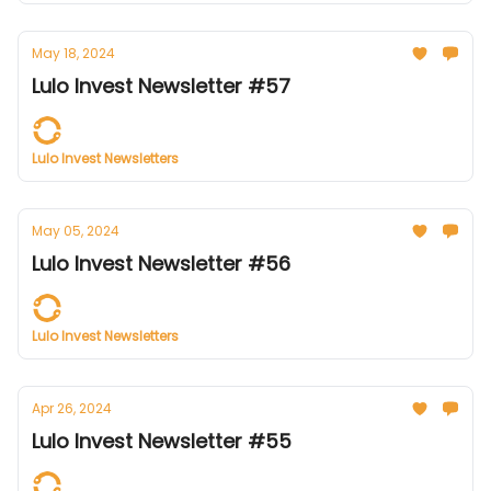
May 18, 2024
Lulo Invest Newsletter #57
Lulo Invest Newsletters
May 05, 2024
Lulo Invest Newsletter #56
Lulo Invest Newsletters
Apr 26, 2024
Lulo Invest Newsletter #55