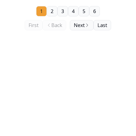
1
2
3
4
5
6
First
Back
Next
Last