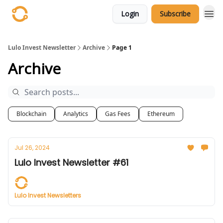
Login
Subscribe
Lulo Invest Newsletter
Archive
Page 1
Archive
Blockchain
Analytics
Gas Fees
Ethereum
Jul 26, 2024
Lulo Invest Newsletter #61
Lulo Invest Newsletters