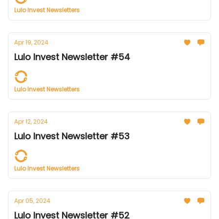
Lulo Invest Newsletters
Apr 19, 2024
Lulo Invest Newsletter #54
Lulo Invest Newsletters
Apr 12, 2024
Lulo Invest Newsletter #53
Lulo Invest Newsletters
Apr 05, 2024
Lulo Invest Newsletter #52