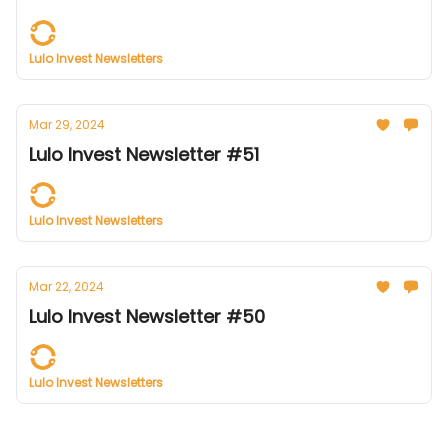
Lulo Invest Newsletters
Mar 29, 2024
Lulo Invest Newsletter #51
Lulo Invest Newsletters
Mar 22, 2024
Lulo Invest Newsletter #50
Lulo Invest Newsletters