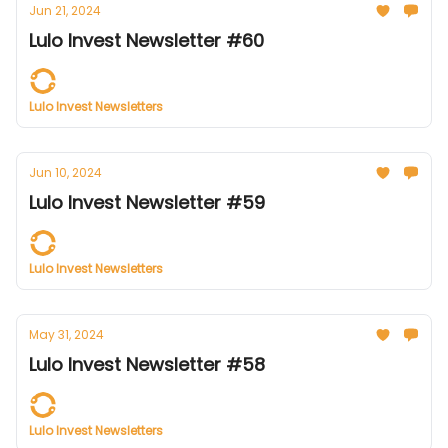
Jun 21, 2024
Lulo Invest Newsletter #60
Lulo Invest Newsletters
Jun 10, 2024
Lulo Invest Newsletter #59
Lulo Invest Newsletters
May 31, 2024
Lulo Invest Newsletter #58
Lulo Invest Newsletters