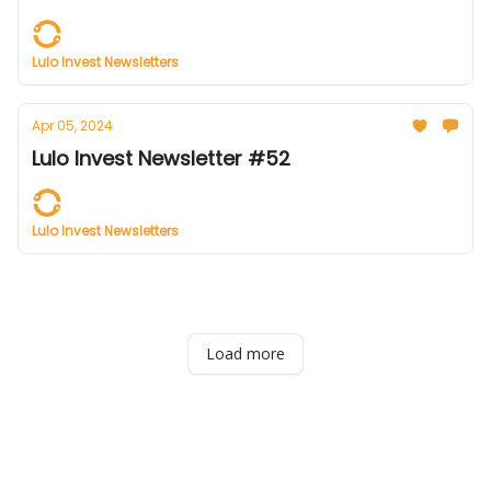
Lulo Invest Newsletters
Apr 05, 2024
Lulo Invest Newsletter #52
Lulo Invest Newsletters
Load more