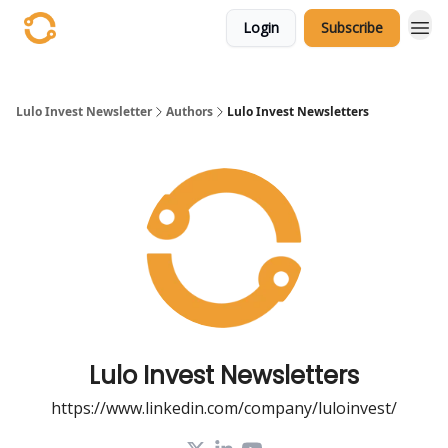
Login
Subscribe
Lulo Invest Newsletter
Authors
Lulo Invest Newsletters
Lulo Invest Newsletters
https://www.linkedin.com/company/luloinvest/