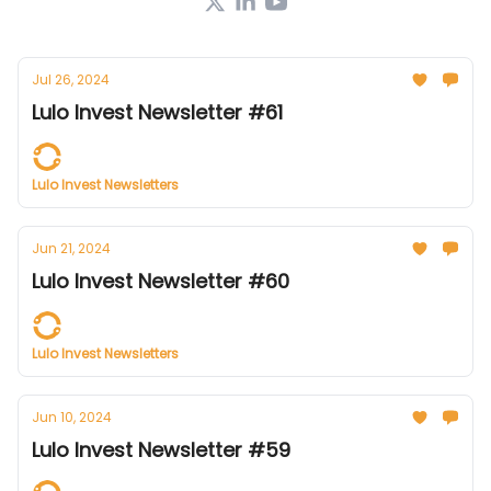
Jul 26, 2024
Lulo Invest Newsletter #61
Lulo Invest Newsletters
Jun 21, 2024
Lulo Invest Newsletter #60
Lulo Invest Newsletters
Jun 10, 2024
Lulo Invest Newsletter #59