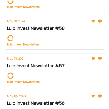
Lulo Invest Newsletters
May 31, 2024
Lulo Invest Newsletter #58
Lulo Invest Newsletters
May 18, 2024
Lulo Invest Newsletter #57
Lulo Invest Newsletters
May 05, 2024
Lulo Invest Newsletter #56