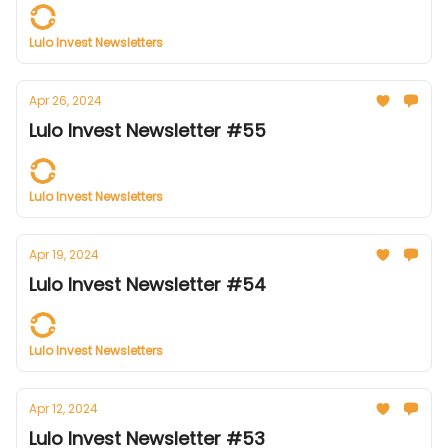
Lulo Invest Newsletters
Apr 26, 2024
Lulo Invest Newsletter #55
Lulo Invest Newsletters
Apr 19, 2024
Lulo Invest Newsletter #54
Lulo Invest Newsletters
Apr 12, 2024
Lulo Invest Newsletter #53