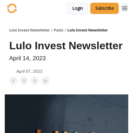
Login
Subscribe
Lulo Invest Newsletter
Posts
Lulo Invest Newsletter
Lulo Invest Newsletter
April 14, 2023
April 07, 2023