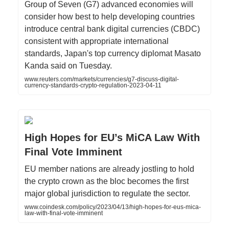
Group of Seven (G7) advanced economies will
consider how best to help developing countries
introduce central bank digital currencies (CBDC)
consistent with appropriate international
standards, Japan's top currency diplomat Masato
Kanda said on Tuesday.
www.reuters.com/markets/currencies/g7-discuss-digital-
currency-standards-crypto-regulation-2023-04-11
High Hopes for EU’s MiCA Law With
Final Vote Imminent
EU member nations are already jostling to hold
the crypto crown as the bloc becomes the first
major global jurisdiction to regulate the sector.
www.coindesk.com/policy/2023/04/13/high-hopes-for-eus-mica-
law-with-final-vote-imminent