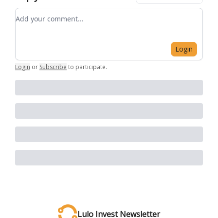
Add your comment
Login
Login
or
Subscribe
to participate
.
Lulo Invest Newsletter