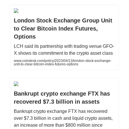
London Stock Exchange Group Unit
to Clear Bitcoin Index Futures,
Options
LCH said its partnership with trading venue GFO-
X shows its commitment to the crypto asset class
www.coindesk.com/policy/2023/04/13/london-stock-exchange-
unit-to-clear-bitcoin-index-futures-options
Bankrupt crypto exchange FTX has
recovered $7.3 billion in assets
Bankrupt crypto exchange FTX has recovered
over $7.3 billion in cash and liquid crypto assets,
an increase of more than $800 million since