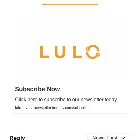
Subscribe Now
Click here to subscribe to our newsletter today.
lulo-invest-newsletter.beehiiv.com/subscribe
Reply
Newest first