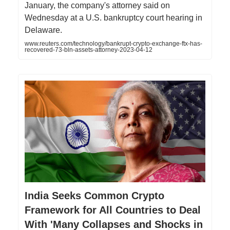
January, the company's attorney said on
Wednesday at a U.S. bankruptcy court hearing in
Delaware.
www.reuters.com/technology/bankrupt-crypto-exchange-ftx-has-
recovered-73-bln-assets-attorney-2023-04-12
India Seeks Common Crypto
Framework for All Countries to Deal
With 'Many Collapses and Shocks in