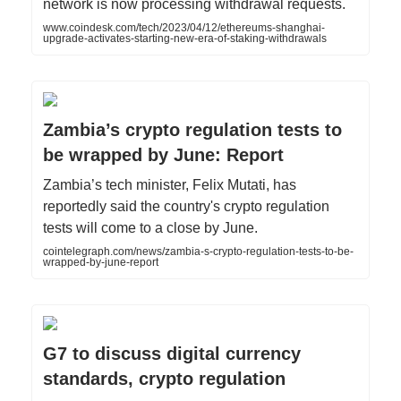
network is now processing withdrawal requests.
www.coindesk.com/tech/2023/04/12/ethereums-shanghai-
upgrade-activates-starting-new-era-of-staking-withdrawals
Zambia’s crypto regulation tests to
be wrapped by June: Report
Zambia’s tech minister, Felix Mutati, has
reportedly said the country's crypto regulation
tests will come to a close by June.
cointelegraph.com/news/zambia-s-crypto-regulation-tests-to-be-
wrapped-by-june-report
G7 to discuss digital currency
standards, crypto regulation