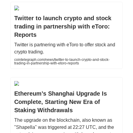
Twitter to launch crypto and stock
trading in partnership with eToro:
Reports
Twitter is partnering with eToro to offer stock and
crypto trading.
cointelegraph.com/news/twitter-to-launch-crypto-and-stock-
trading-in-partnership-with-etoro-reports
Ethereum’s Shanghai Upgrade Is
Complete, Starting New Era of
Staking Withdrawals
The upgrade on the blockchain, also known as
"Shapella" was triggered at 22:27 UTC, and the