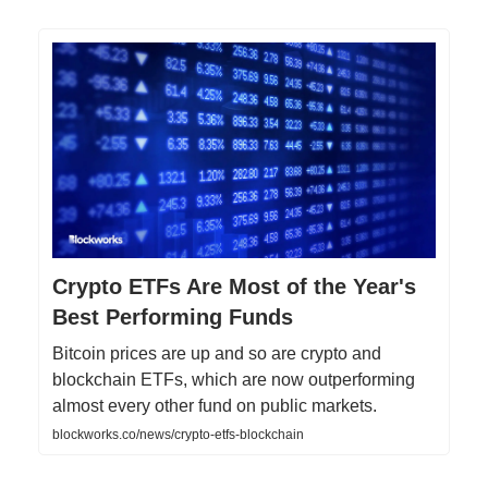
Crypto ETFs Are Most of the Year's
Best Performing Funds
Bitcoin prices are up and so are crypto and
blockchain ETFs, which are now outperforming
almost every other fund on public markets.
blockworks.co/news/crypto-etfs-blockchain