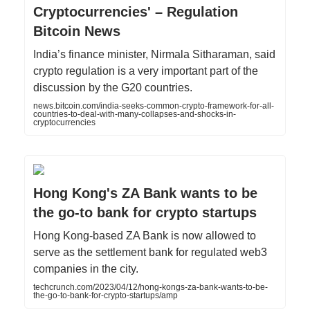
Cryptocurrencies' – Regulation
Bitcoin News
India’s finance minister, Nirmala Sitharaman, said
crypto regulation is a very important part of the
discussion by the G20 countries.
news.bitcoin.com/india-seeks-common-crypto-framework-for-all-
countries-to-deal-with-many-collapses-and-shocks-in-
cryptocurrencies
Hong Kong's ZA Bank wants to be
the go-to bank for crypto startups
Hong Kong-based ZA Bank is now allowed to
serve as the settlement bank for regulated web3
companies in the city.
techcrunch.com/2023/04/12/hong-kongs-za-bank-wants-to-be-
the-go-to-bank-for-crypto-startups/amp