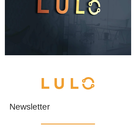
Newsletter